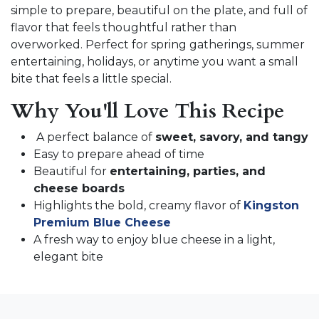
simple to prepare, beautiful on the plate, and full of
flavor that feels thoughtful rather than
overworked. Perfect for spring gatherings, summer
entertaining, holidays, or anytime you want a small
bite that feels a little special.
Why You'll Love This Recipe
A perfect balance of
sweet, savory, and tangy
Easy to prepare ahead of time
Beautiful for
entertaining, parties, and
cheese boards
Highlights the bold, creamy flavor of
Kingston
Premium Blue Cheese
A fresh way to enjoy blue cheese in a light,
elegant bite