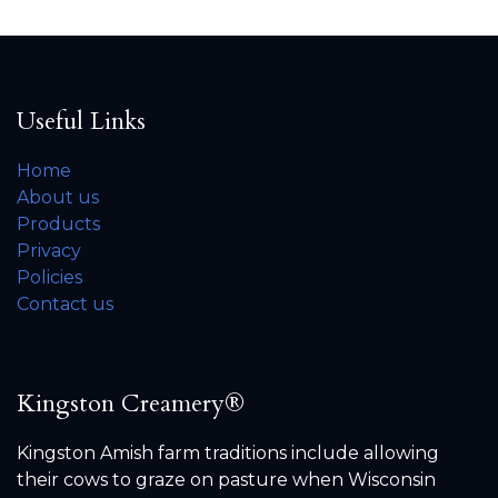
Useful Links
Home
About us
Products
Privacy
Policies
Contact us
Kingston Creamery®
Kingston Amish farm traditions include allowing
their cows to graze on pasture when Wisconsin