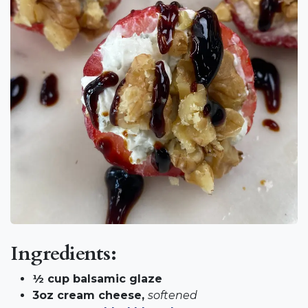
Ingredients:
½ cup balsamic glaze
3oz cream cheese,
softened