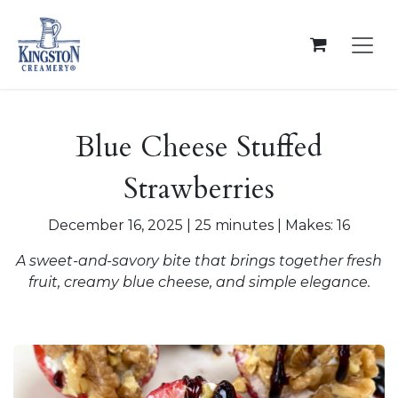
Skip to Content
Blue Cheese Stuffed
Strawberries
December 16, 2025 | 25 minutes | Makes: 16
A sweet-and-savory bite that brings together fresh
fruit, creamy blue cheese, and simple elegance.