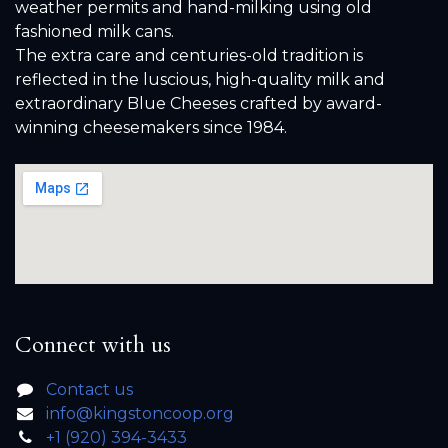
weather permits and hand-milking using old
fashioned milk cans.
The extra care and centuries-old tradition is
reflected in the luscious, high-quality milk and
extraordinary Blue Cheeses crafted by award-
winning cheesemakers since 1984.
Connect with us
Contact us
info@kingstoncoop.org
+1 (920) 394-3433