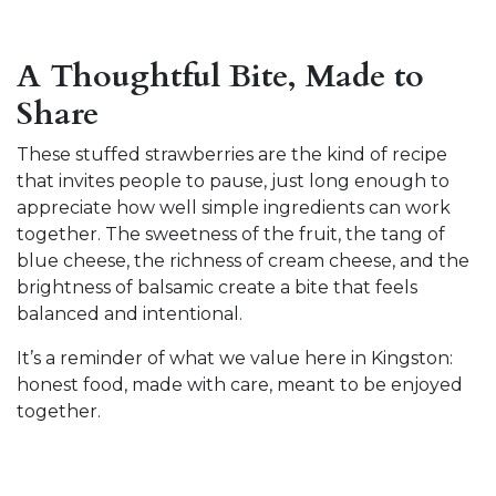
A Thoughtful Bite, Made to
Share
These stuffed strawberries are the kind of recipe
that invites people to pause, just long enough to
appreciate how well simple ingredients can work
together. The sweetness of the fruit, the tang of
blue cheese, the richness of cream cheese, and the
brightness of balsamic create a bite that feels
balanced and intentional.
It’s a reminder of what we value here in Kingston:
honest food, made with care, meant to be enjoyed
together.