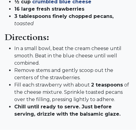
½ cup
crumbled blue cheese
16 large fresh strawberries
3 tablespoons finely chopped pecans,
toasted
Directions:
In a small bowl, beat the cream cheese until
smooth. Beat in the blue cheese until well
combined.
Remove stems and gently scoop out the
centers of the strawberries.
Fill each strawberry with about
2 teaspoons
of
the cheese mixture. Sprinkle toasted pecans
over the filling, pressing lightly to adhere.
Chill until ready to serve. Just before
serving, drizzle with the balsamic glaze.​