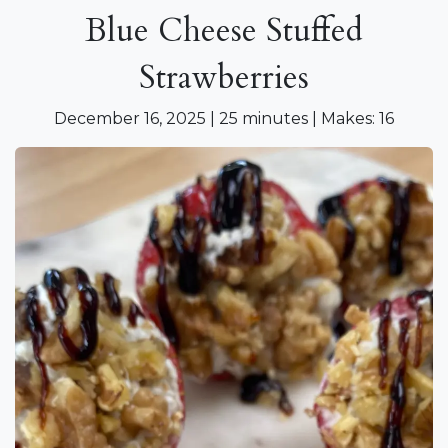
Blue Cheese Stuffed
Strawberries
December 16, 2025 | 25 minutes | Makes: 16