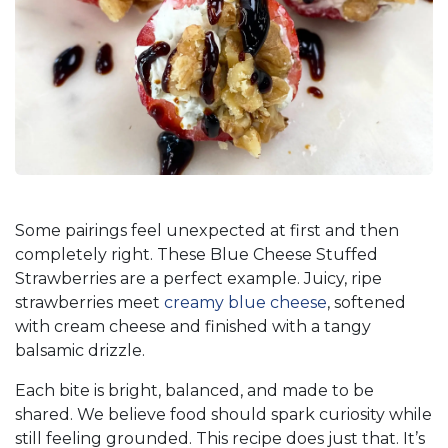
Some pairings feel unexpected at first and then
completely right. These Blue Cheese Stuffed
Strawberries are a perfect example. Juicy, ripe
strawberries meet
creamy blue cheese
, softened
with cream cheese and finished with a tangy
balsamic drizzle.
Each bite is bright, balanced, and made to be
shared. We believe food should spark curiosity while
still feeling grounded. This recipe does just that. It’s