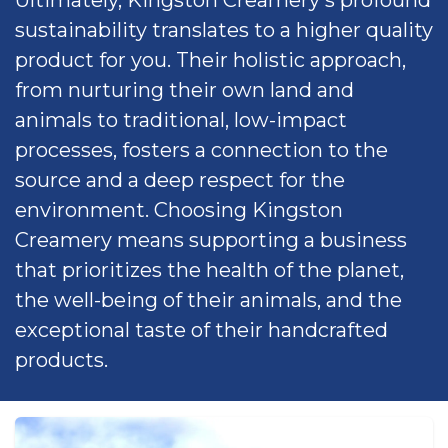
sustainability translates to a higher quality
product for you. Their holistic approach,
from nurturing their own land and
animals to traditional, low-impact
processes, fosters a connection to the
source and a deep respect for the
environment. Choosing Kingston
Creamery means supporting a business
that prioritizes the health of the planet,
the well-being of their animals, and the
exceptional taste of their handcrafted
products.