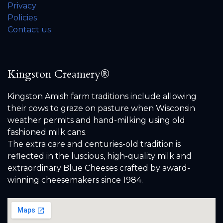
Privacy
Policies
Contact us
Kingston Creamery®
Kingston Amish farm traditions include allowing
their cows to graze on pasture when Wisconsin
weather permits and hand-milking using old
fashioned milk cans.
The extra care and centuries-old tradition is
reflected in the luscious, high-quality milk and
extraordinary Blue Cheeses crafted by award-
winning cheesemakers since 1984.