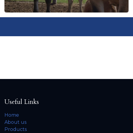
Useful Links
Home
About us
Products