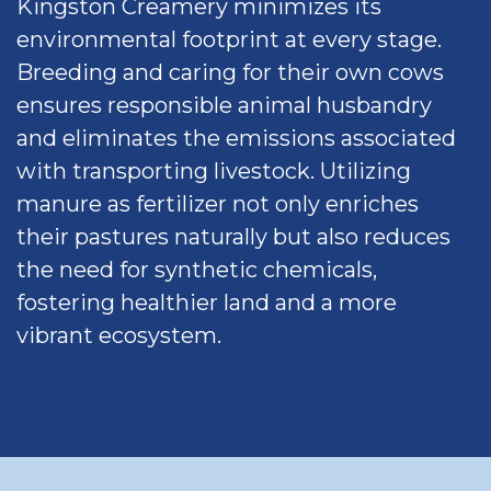
Kingston Creamery minimizes its
environmental footprint at every stage.
Breeding and caring for their own cows
ensures responsible animal husbandry
and eliminates the emissions associated
with transporting livestock. Utilizing
manure as fertilizer not only enriches
their pastures naturally but also reduces
the need for synthetic chemicals,
fostering healthier land and a more
vibrant ecosystem.