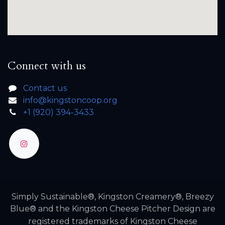
Connect with us
Contact us
info@kingstoncoop.org
+1 (920) 394-3433
Simply Sustainable®, Kingston Creamery®, Breezy
Blue® and the Kingston Cheese Pitcher Design are
registered trademarks of Kingston Cheese