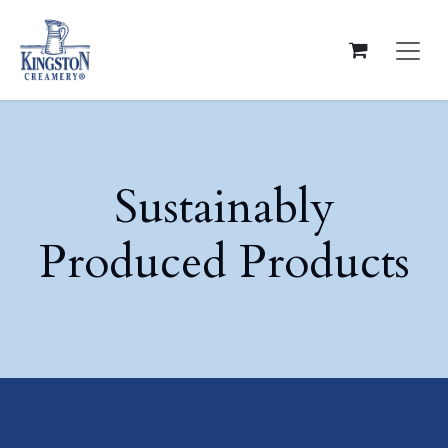
Skip to Content
Sustainably
Produced Products