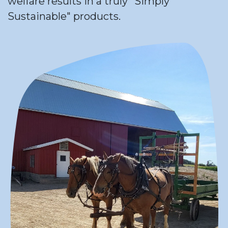
welfare results in a truly "Simply
Sustainable" products.