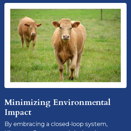
Minimizing Environmental
Impact
By embracing a closed-loop system,