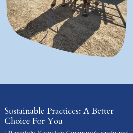
Sustainable Practices: A Better
Choice For You
Ultimately, Kingston Creamery's profound