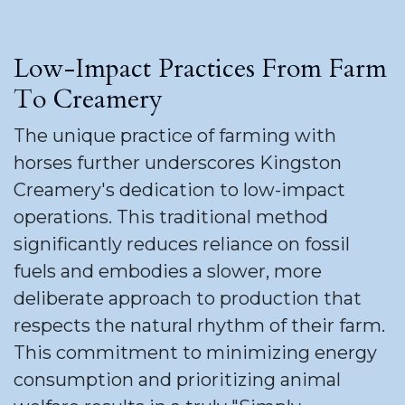
Low-Impact Practices From Farm
To Creamery
The unique practice of farming with
horses further underscores Kingston
Creamery's dedication to low-impact
operations. This traditional method
significantly reduces reliance on fossil
fuels and embodies a slower, more
deliberate approach to production that
respects the natural rhythm of their farm.
This commitment to minimizing energy
consumption and prioritizing animal