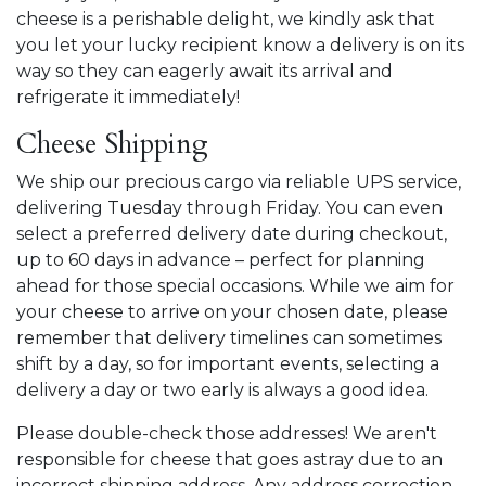
cheese is a perishable delight, we kindly ask that
you let your lucky recipient know a delivery is on its
way so they can eagerly await its arrival and
refrigerate it immediately!
Cheese Shipping
We ship our precious cargo via reliable
UPS service,
delivering Tuesday through Friday. You can even
select a preferred delivery date during checkout,
up to 60 days in advance – perfect for planning
ahead for those special occasions. While we aim for
your cheese to arrive on your chosen date, please
remember that delivery timelines can sometimes
shift by a day, so for important events, selecting a
delivery a day or two early is always a good idea.
Please double-check those addresses! We aren't
responsible for cheese that goes astray due to an
incorrect shipping address. Any address correction