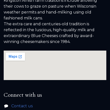
Kingston Amish farm traditions include allowing
their cows to graze on pasture when Wisconsin
weather permits and hand-milking using old
fashioned milk cans.
The extra care and centuries-old tradition is
reflected in the luscious, high-quality milk and
extraordinary Blue Cheeses crafted by award-
winning cheesemakers since 1984.
Connect with us
Contact us