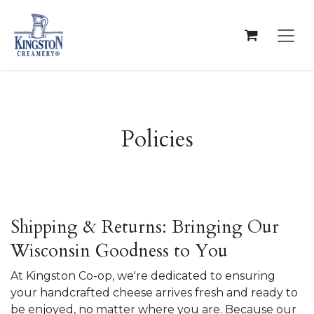
Skip to Content
Policies
Shipping & Returns: Bringing Our
Wisconsin Goodness to You
At Kingston Co-op, we're dedicated to ensuring
your handcrafted cheese arrives fresh and ready to
be enjoyed, no matter where you are. Because our