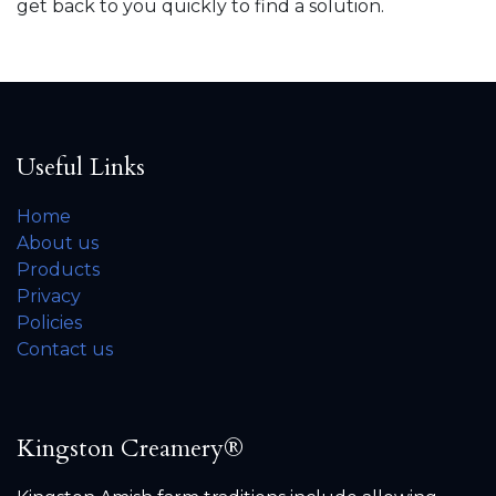
get back to you quickly to find a solution.
Useful Links
Home
About us
Products
Privacy
Policies
Contact us
Kingston Creamery®