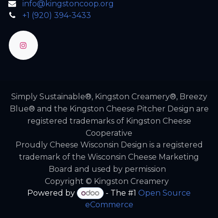
info@kingstoncoop.org
+1 (920) 394-3433
Simply Sustainable®, Kingston Creamery®, Breezy
Blue® and the Kingston Cheese Pitcher Design are
registered trademarks of Kingston Cheese
Cooperative
Proudly Cheese Wisconsin Design is a registered
trademark of the Wisconsin Cheese Marketing
Board and used by permission
Copyright © Kingston Creamery
Powered by
- The #1
Open Source
eCommerce