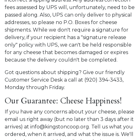
fees assessed by UPS will, unfortunately, need to be
passed along. Also, UPS can only deliver to physical
addresses, so please no P.O. Boxes for cheese
shipments. While we don't require a signature for
delivery, if your recipient has a "signature release
only" policy with UPS, we can't be held responsible
for any cheese that becomes damaged or expires
because the delivery couldn't be completed.
Got questions about shipping? Give our friendly
Customer Service Desk a call at (920) 394-3433,
Monday through Friday.
Our Guarantee: Cheese Happiness!
If you have any concerns about your cheese, please
email us right away (but no later than 3 days after it
arrives) at info@kingstoncoop.org. Tell us what you
ordered, when it arrived, and what the issue is. We'll