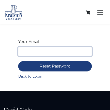
Skip to Content
Your Email
Reset Password
Back to Login