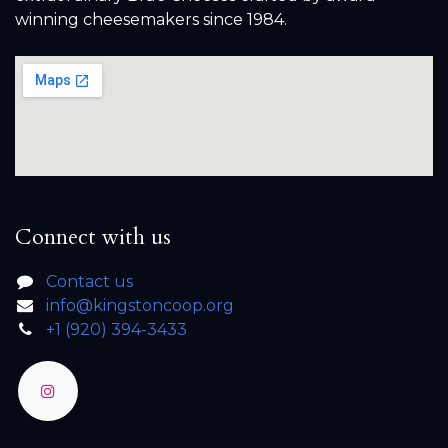
winning cheesemakers since 1984.
Connect with us
Contact us
info@kingstoncoop.org
+1 (920) 394-3433