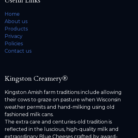
Useful Links
Home
About us
Products
Privacy
Policies
Contact us
Kingston Creamery®
Kingston Amish farm traditions include allowing
their cows to graze on pasture when Wisconsin
weather permits and hand-milking using old
fashioned milk cans.
The extra care and centuries-old tradition is
reflected in the luscious, high-quality milk and
extraordinary Blue Cheeses crafted by award-